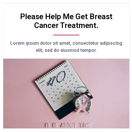
Please Help Me Get Breast
Cancer Treatment.
Lorem ipsum dolor sit amet, consectetur adipiscing
elit, sed do eiusmod tempor.