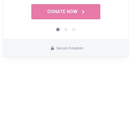
DONATE NOW
Secure Donation