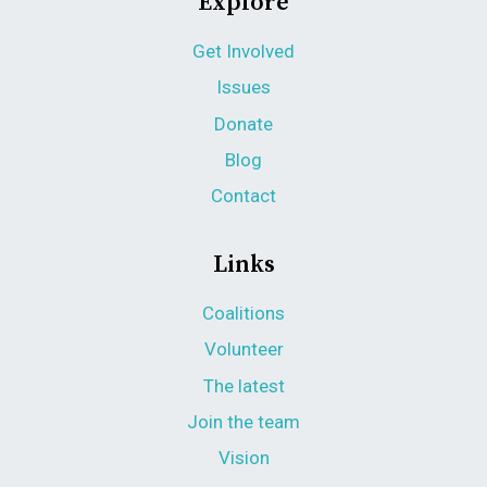
Explore
Get Involved
Issues
Donate
Blog
Contact
Links
Coalitions
Volunteer
The latest
Join the team
Vision