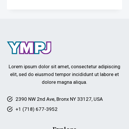
Lorem ipsum dolor sit amet, consectetur adipiscing
elit, sed do eiusmod tempor incididunt ut labore et
dolore magna aliqua.
2390 NW 2nd Ave, Bronx NY 33127, USA
+1 (718) 677-3952